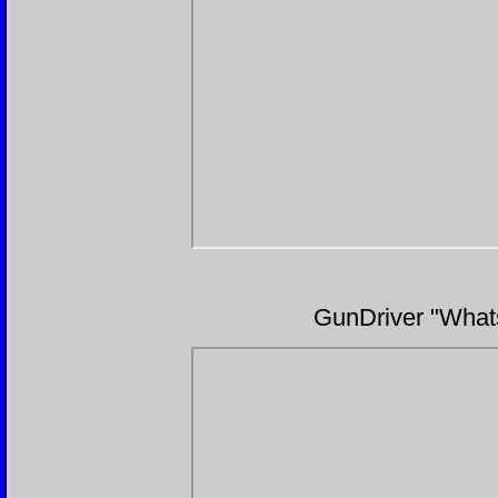
GunDriver "Whats