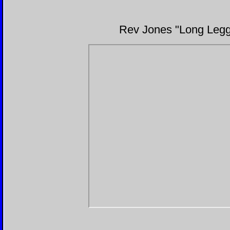
Rev Jones "Long Legge