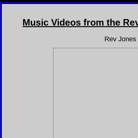
REV JONES - FREE 
Music Videos from the Re
Rev Jones