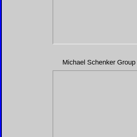
Michael Schenker Group 