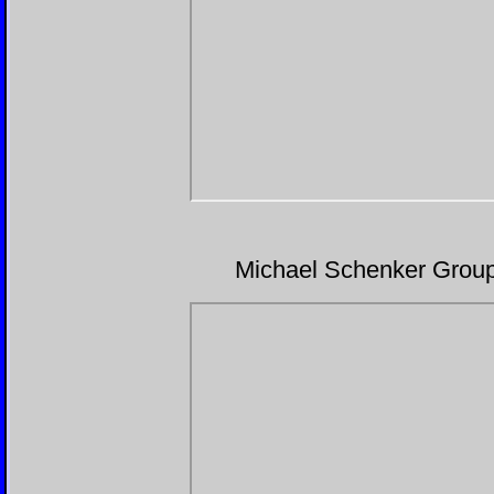
Michael Schenker Grou