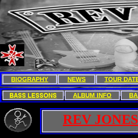
BIOGRAPHY
NEWS
TOUR DAT
A
LBUM INFO
B
A
REV JONES