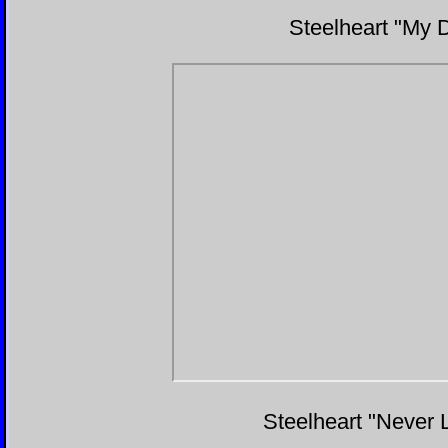
Steelheart "My D
Steelheart "Never 