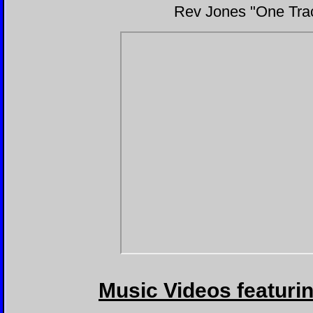
Rev Jones "One Track
Music Videos featuri