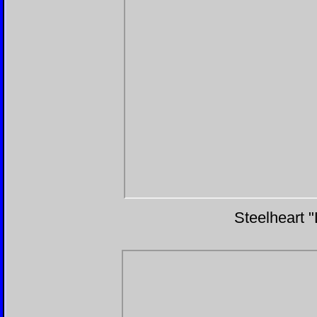
Steelheart 