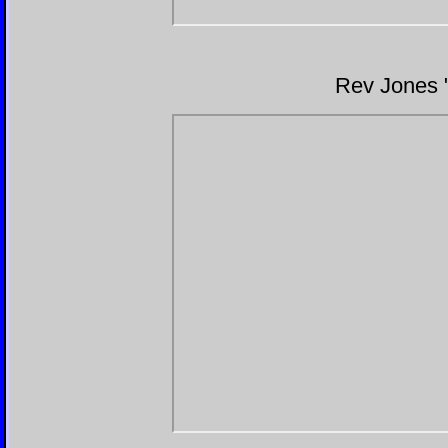
Rev Jones 