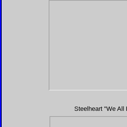
Steelheart "We All