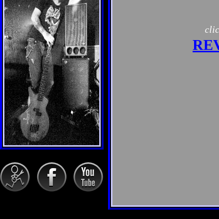
cli
RE