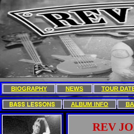
BIOGRAPHY
NEWS
TOUR DAT
A
LBUM INFO
B
A
REV J