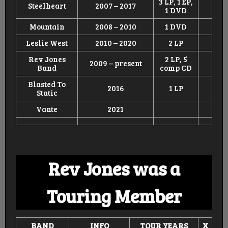
3 LP, 1 EP,
Steelheart
2007 – 2017
1 DVD
Mountain
2008 – 2010
1 DVD
Leslie West
2010 – 2020
2 LP
Rev Jones
2 LP, 5
2009 – present
Band
comp CD
Blasted To
2016
1 LP
Static
Vante
2021
Rev Jones was a
Touring Member
BAND
INFO
TOUR
YEARS
X