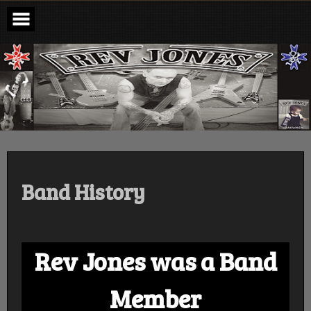
Skip
to
content
revjones.com
Bassist Rev Jones , Michael Schenker Group , Steelheart ,
Mountain
Band History
Rev Jones was a Band
Member