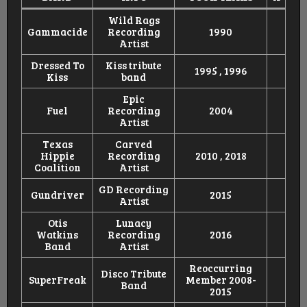
Wild Rags
Gammacide
Recording
1990
Artist
Dressed To
Kiss tribute
1995 , 1996
Kiss
band
Epic
Fuel
Recording
2004
Artist
Texas
Carved
Hippie
Recording
2010 , 2018
Coalition
Artist
GD Recording
Gundriver
2015
Artist
Otis
Lunacy
Watkins
Recording
2016
Band
Artist
Reoccurring
Disco Tribute
SuperFreak
Member 2008-
Band
2015