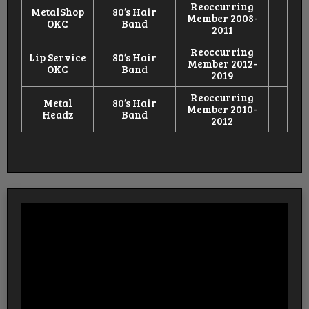
Reoccurring
MetalShop
80’s Hair
Member 2008-
OKC
Band
2011
Reoccurring
Lip Service
80’s Hair
Member 2012-
OKC
Band
2019
Reoccurring
Metal
80’s Hair
Member 2010-
Headz
Band
2012
Video
Player