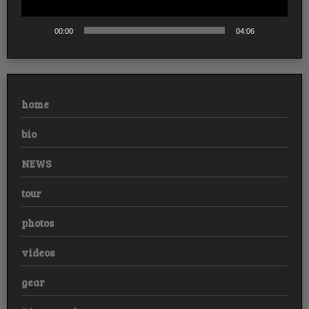
00:00
04:06
home
bio
NEWS
tour
photos
videos
gear