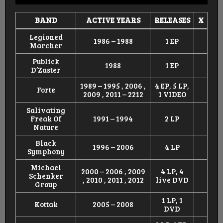
BAND
ACTIVE YEARS
RELEASES
X
Legioned
1986 – 1988
1 EP
Marcher
Publick
1988
1 EP
D’Zaster
1989 – 1995 , 2006 ,
4 EP, 5 LP,
Forte
2009 , 2011 – 2212
1 VIDEO
Salivating
Freak Of
1991 – 1994
2 LP
Nature
Black
1996 – 2006
4 LP
Symphony
Michael
2000 – 2006 , 2009
4 LP, 4
Schenker
, 2010 , 2011 , 2012
live DVD
Group
1 LP, 1
Kottak
2005 – 2008
DVD